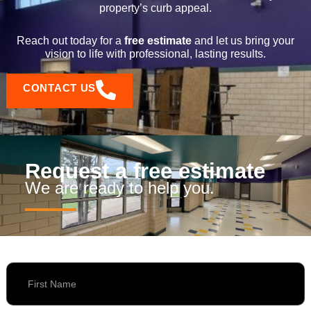
property’s curb appeal.
Reach out today for a
free estimate
and let us bring your
vision to life with professional, lasting results.
CONTACT US
Request a free estimate
We are ready to help you.
First Name