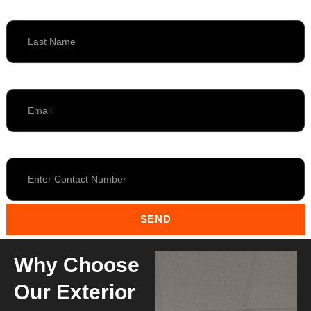
Last Name
Email
Contact
SEND
Why Choose
Our Exterior