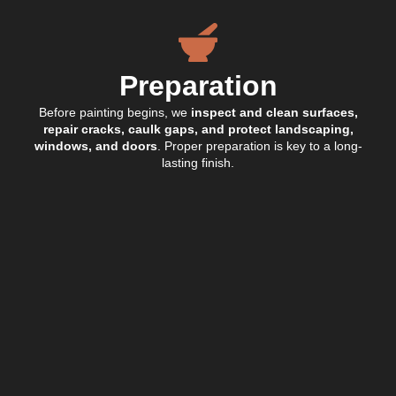
Preparation
Before painting begins, we
inspect and clean surfaces,
repair cracks, caulk gaps, and protect landscaping,
windows, and doors
. Proper preparation is key to a long-
lasting finish.