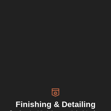
Finishing & Detailing