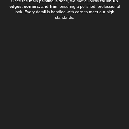
Once the main painting is done, we meticulously
touch up
edges, corners, and trim
, ensuring a polished, professional
look. Every detail is handled with care to meet our high
standards.