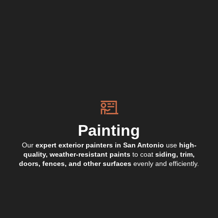
Painting
Our
expert exterior painters in San Antonio
use
high-
quality, weather-resistant paints
to coat
siding, trim,
doors, fences, and other surfaces
evenly and efficiently.