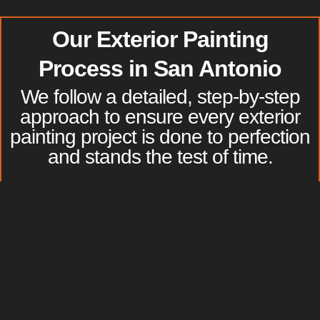
Our
Exterior Painting
Process in
San Antonio
We follow a detailed, step-by-step
approach to ensure every exterior
painting project is done to perfection
and stands the test of time.