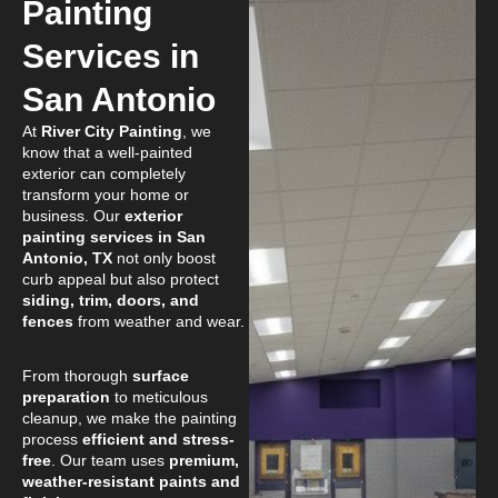
Painting
Services in
San Antonio
At
River City Painting
, we
know that a well-painted
exterior can completely
transform your home or
business. Our
exterior
painting services in San
Antonio, TX
not only boost
curb appeal but also protect
siding, trim, doors, and
fences
from weather and wear.
From thorough
surface
preparation
to meticulous
cleanup, we make the painting
process
efficient and stress-
free
. Our team uses
premium,
weather-resistant paints and