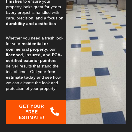
finishes
to ensure your
property looks great for years.
Every project is handled with
care, precision, and a focus on
durability and aesthetics
.
Whether you need a fresh look
for your
residential or
commercial property
, our
licensed, insured, and PCA-
certified exterior painters
deliver results that stand the
test of time. Get your
free
estimate today
and see how
we can elevate the look and
protection of your property!
GET YOUR
FREE
ESTIMATE!