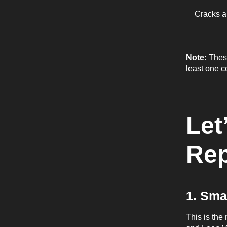
Cracks an
Note:
These
least one c
Let
Rep
1. Sma
This is th