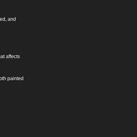
xed, and
at affects