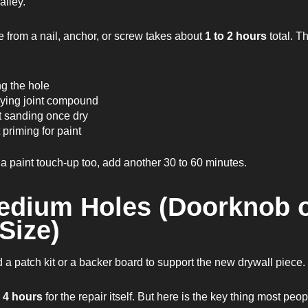
alley.
e from a nail, anchor, or screw takes about
1 to 2 hours
total. T
ng the hole
ying joint compound
t sanding once dry
 priming for paint
 a paint touch-up too, add another 30 to 60 minutes.
edium Holes (Doorknob 
 Size)
a patch kit or a backer board to support the new drywall piece.
o 4 hours
for the repair itself. But here is the key thing most peo