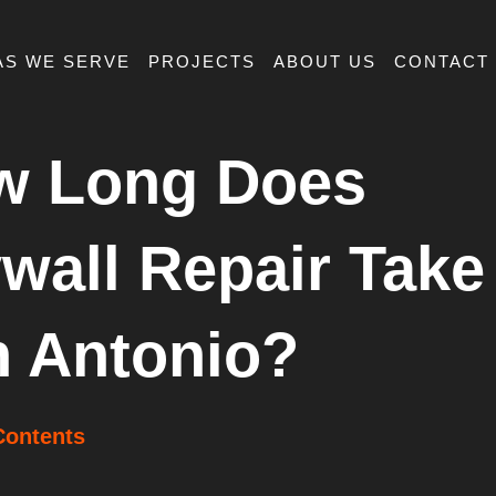
AS WE SERVE
PROJECTS
ABOUT US
CONTACT
w Long Does
wall Repair Take
 Antonio?
Contents