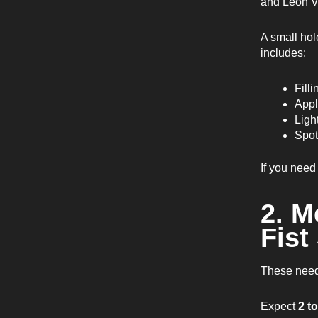
and Leon V
A small hol
includes:
Filli
Appl
Ligh
Spot
If you need
2. M
Fist
These need 
Expect
2 t