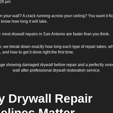
:28 pm
in your wall? A crack running across your ceiling? You want it fi
 know how long it will take.
most drywall repairs in San Antonio are faster than you think.
de, we break down exactly how long each type of repair takes, wh
, and how to get it done right the first time.
 Drywall Repair
elines Matter