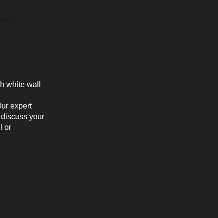
ntonio
Our expert
 discuss your
l or