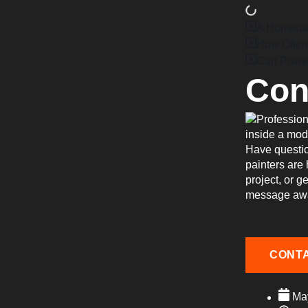
A Homeowne
How Often
Can Power
Con
Have questio
painters are
project, or g
message aw
CONT
Ma