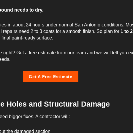
pound needs to dry.
ies in about 24 hours under normal San Antonio conditions. Mo
l repairs need 2 to 3 coats for a smooth finish. So plan for
1 to 2
o final paint-ready surface.
e right?
Get a free estimate from our team
and we will tell you e
eeds.
Get A Free Estimate
ge Holes and Structural Damage
ed bigger fixes. A contractor will:
out the damaged section