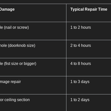
 Damage
Typical Repair Time
e (nail or screw)
1 to 2 hours
ole (doorknob size)
2 to 4 hours
e (fist size or bigger)
4 to 8 hours
mage repair
1 to 3 days
 or ceiling section
1 to 2 days