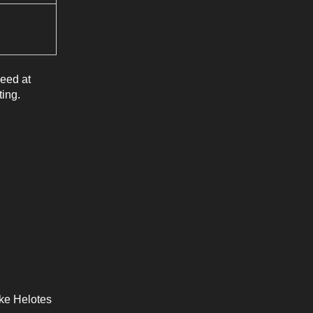
need at
ting.
ke Helotes