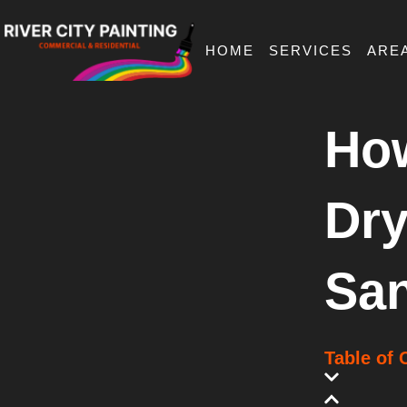
Skip
to
content
HOME
SERVICES
ARE
Ho
Dry
San
Table of 