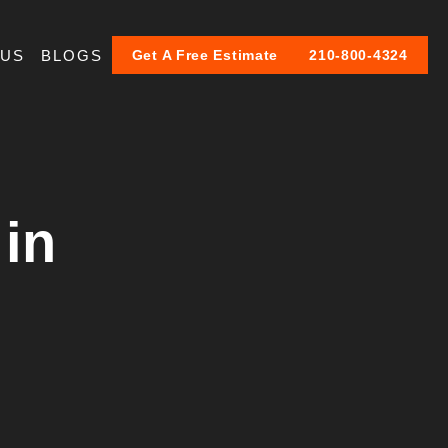
 US
BLOGS
Get A Free Estimate
210-800-4324
 in