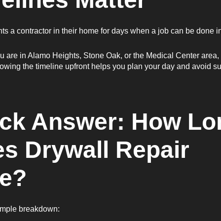
s a contractor in their home for days when a job can be done i
 are in Alamo Heights, Stone Oak, or the Medical Center area, 
owing the timeline upfront helps you plan your day and avoid su
ck Answer: How Lo
s Drywall Repair
e?
simple breakdown: