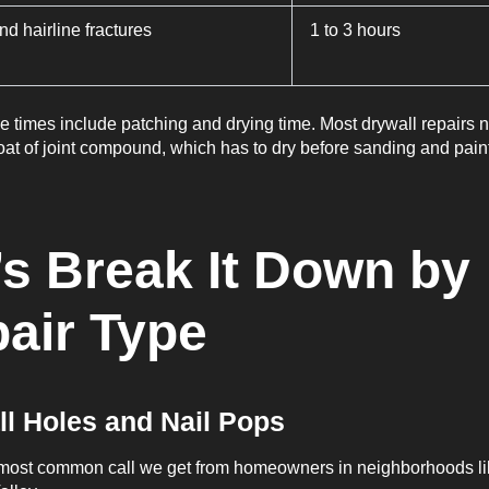
d hairline fractures
1 to 3 hours
 times include patching and drying time. Most drywall repairs 
oat of joint compound, which has to dry before sanding and pain
’s Break It Down by
air Type
ll Holes and Nail Pops
e most common call we get from homeowners in neighborhoods li