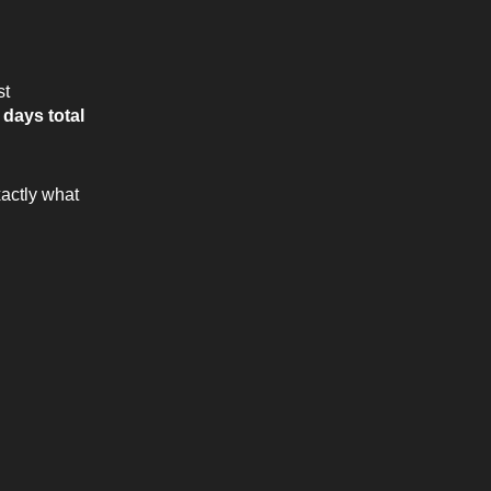
st
 days total
xactly what