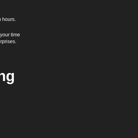
n hours.
your time
rprises.
ng