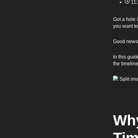
11
Got a hole 
you want to
Good news: 
In this gui
the timeline
Why
Tim