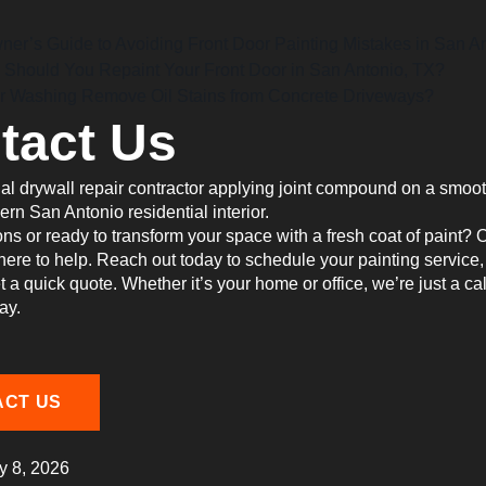
r’s Guide to Avoiding Front Door Painting Mistakes in San A
 Should You Repaint Your Front Door in San Antonio, TX?
 Washing Remove Oil Stains from Concrete Driveways?
tact Us
ns or ready to transform your space with a fresh coat of paint? 
 here to help. Reach out today to schedule your painting service,
et a quick quote. Whether it’s your home or office, we’re just a cal
ay.
ACT US
y 8, 2026