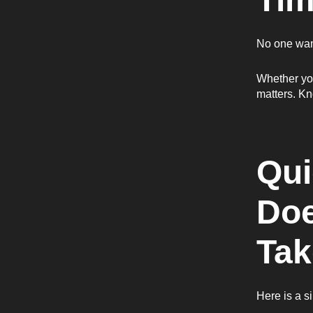
No one want
Whether you
matters. Kn
Qui
Doe
Tak
Here is a 