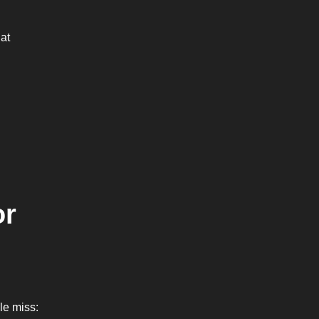
hat
or
ple miss: