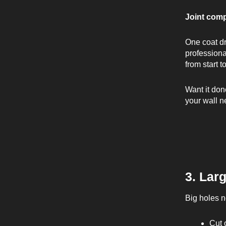
Joint com
One coat dr
professiona
from start t
Want it don
your wall n
3. Lar
Big holes ne
Cut 