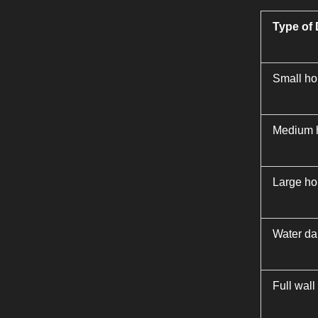
Type of
Small hol
Medium h
Large hol
Water da
Full wall