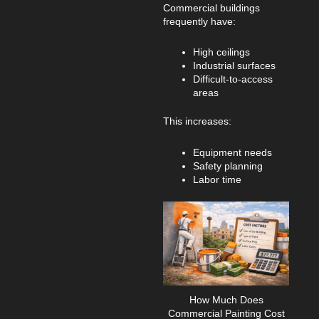
Commercial buildings
frequently have:
High ceilings
Industrial surfaces
Difficult-to-access
areas
This increases:
Equipment needs
Safety planning
Labor time
How Much Does
Commercial Painting Cost