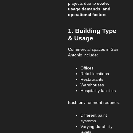
projects due to
scale,
usage demands, and
operational factors
.
1. Building Type
& Usage
Commercial spaces in San
Antonio include:
Offices
Retail locations
Restaurants
Warehouses
Hospitality facilities
Each environment requires:
Different paint
systems
Varying durability
levels