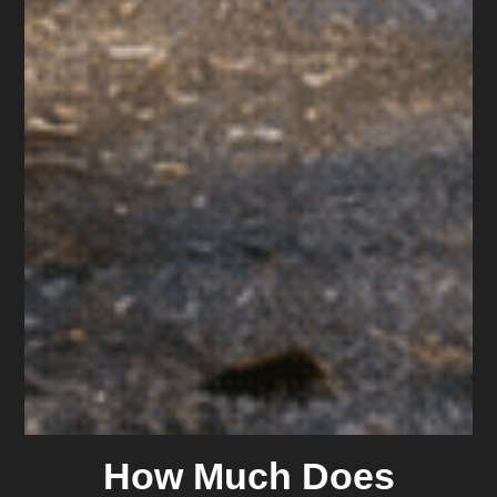
How Much Does