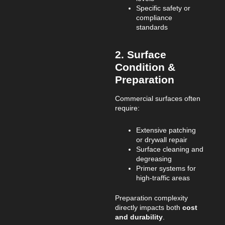
Specific safety or
compliance
standards
2. Surface
Condition &
Preparation
Commercial surfaces often
require:
Extensive patching
or drywall repair
Surface cleaning and
degreasing
Primer systems for
high-traffic areas
Preparation complexity
directly impacts both
cost
and durability
.