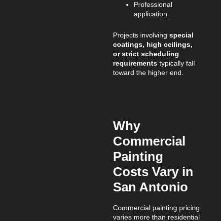
Professional
application
Projects involving
special
coatings, high ceilings,
or strict scheduling
requirements
typically fall
toward the higher end.
Why
Commercial
Painting
Costs Vary in
San Antonio
Commercial painting pricing
varies more than residential