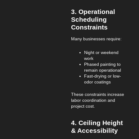
3. Operational
Scheduling
Constraints
Many businesses require:
Night or weekend
work
Phased painting to
remain operational
Fast-drying or low-
odor coatings
These constraints increase
labor coordination and
project cost.
4. Ceiling Height
& Accessibility