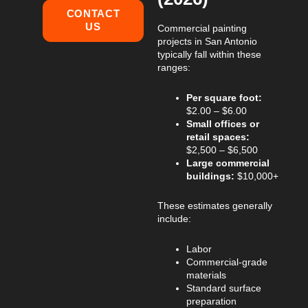
CONTACT
US
Commercial painting
projects in San Antonio
typically fall within these
ranges:
Per square foot:
$2.00 – $6.00
Small offices or
retail spaces:
$2,500 – $6,500
Large commercial
buildings:
$10,000+
These estimates generally
include:
Labor
Commercial-grade
materials
Standard surface
preparation