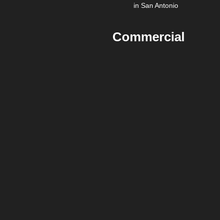
in San Antonio
Commercial
Painting vs
DIY for
Businesses in
San Antonio
DIY painting is rarely cost-
effective for commercial
spaces due to:
Labor inefficiency
Safety risks
Inconsistent finish
quality
Business disruption
Professional commercial