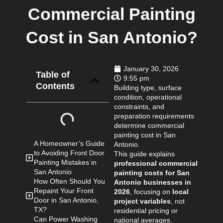
Commercial Painting
Cost in San Antonio?
January 30, 2026
Table of
9:55 pm
Contents
Building type, surface
condition, operational
constraints, and
preparation requirements
determine commercial
painting cost in San
A Homeowner’s Guide
Antonio.
to Avoiding Front Door
This guide explains
Painting Mistakes in
professional commercial
San Antonio
painting costs for San
How Often Should You
Antonio businesses in
Repaint Your Front
2026
, focusing on
local
Door in San Antonio,
project variables
, not
TX?
residential pricing or
Can Power Washing
national averages.