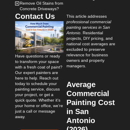
Remove Oil Stains from
Concrete Driveways?
Contact Us
This article addresses
professional commercial
painting services in San
Antonio
. Residential
projects, DIY pricing, and
national cost averages are
excluded to preserve
relevance for business
Have questions or ready
owners and property
to transform your space
managers.
with a fresh coat of paint?
Our expert painters are
here to help. Reach out
Average
today to schedule your
painting service, discuss
Commercial
your project, or get a
quick quote. Whether it’s
Painting Cost
your home or office, we’re
in San
just a call or message
away.
Antonio
(2026)