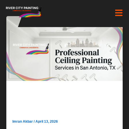
Skip
to
content
,
,
San Antonio
Exterior Painting
Home Painting
Professional Ceiling Painting
Services in San Antonio, TX
Imran Akbar
/
April 13, 2026