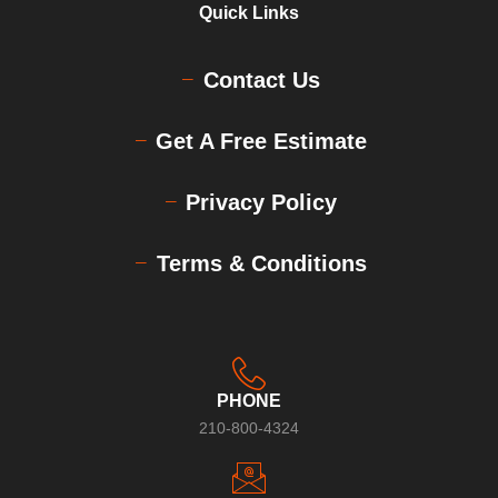
Quick Links
Contact Us
Get A Free Estimate
Privacy Policy
Terms & Conditions
PHONE
210-800-4324