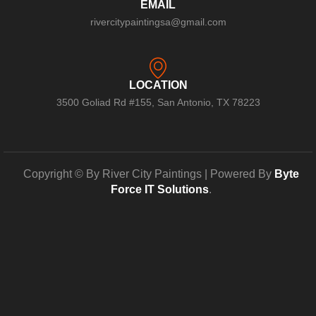
EMAIL
rivercitypaintingsa@gmail.com
LOCATION
3500 Goliad Rd #155, San Antonio, TX 78223
Copyright ©
By River City Paintings | Powered By
Byte
Force IT Solutions
.